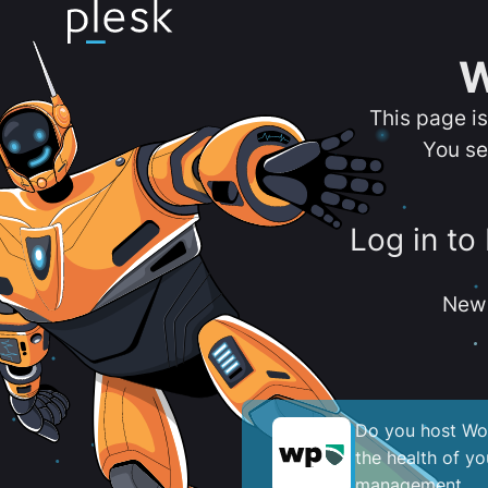
W
This page i
You se
Log in to
New 
Do you host Wor
the health of y
management.