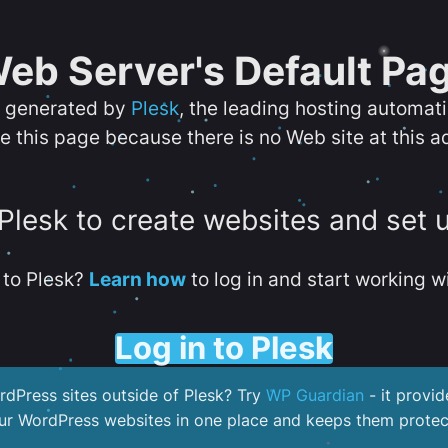
eb Server's Default Pa
s generated by
Plesk
, the leading hosting automat
e this page because there is no Web site at this a
 Plesk to create websites and set 
to Plesk?
Learn how
to log in and start working wi
Log in to Plesk
dPress sites outside of Plesk? Try
WP Guardian
- it provid
our WordPress websites in one place and keeps them protec