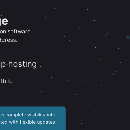
ge
ion software.
ddress.
up hosting
th it.
es complete visibility into
ted with flexible updates