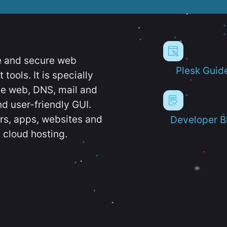
e and secure web
Plesk Guid
ools. It is specially
e web, DNS, mail and
d user-friendly GUI.
ers, apps, websites and
Developer B
 cloud hosting.