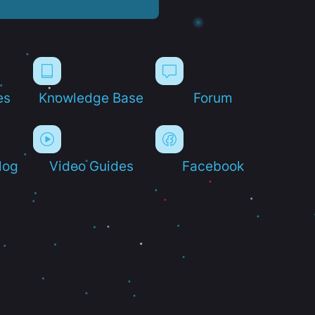
es
Knowledge Base
Forum
log
Video Guides
Facebook