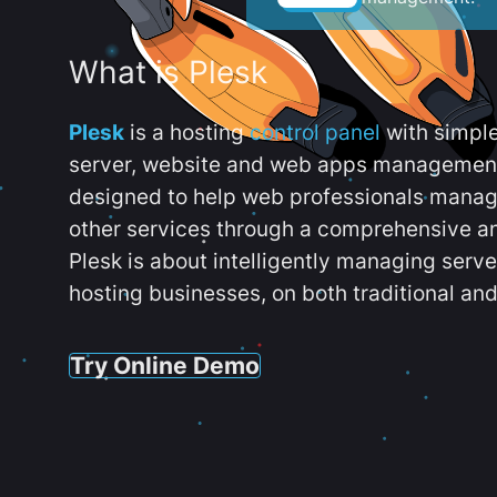
What is Plesk
Plesk
is a hosting
control panel
with simpl
server, website and web apps management t
designed to help web professionals manag
other services through a comprehensive an
Plesk is about intelligently managing serv
hosting businesses, on both traditional and
Try Online Demo